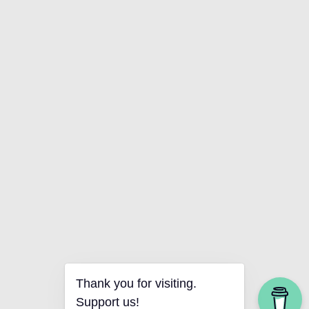
Thank you for visiting.
Support us!