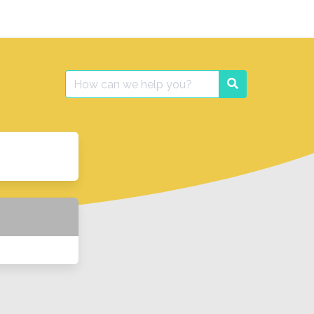
Search
Search
for: