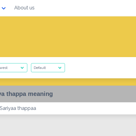
About us
ya thappa meaning
] Sariyaa thappaa