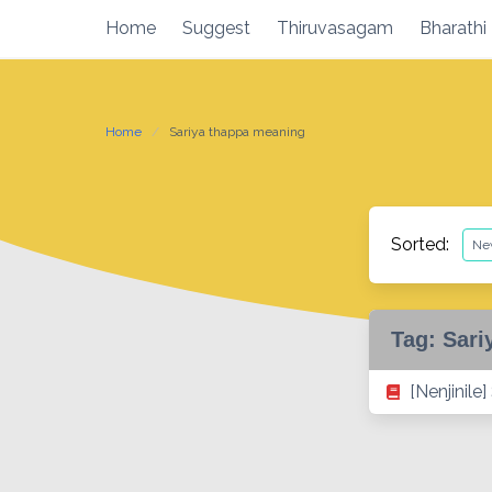
Skip
Home
Suggest
Thiruvasagam
Bharathi
to
content
Home
Sariya thappa meaning
Sorted:
Tag:
Sari
[Nenjinile