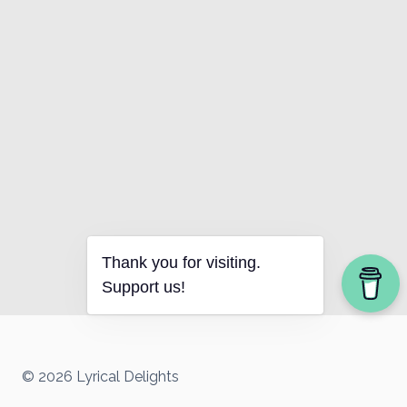
Thank you for visiting.
Support us!
© 2026 Lyrical Delights