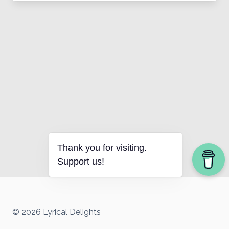
Thank you for visiting.
Support us!
© 2026 Lyrical Delights