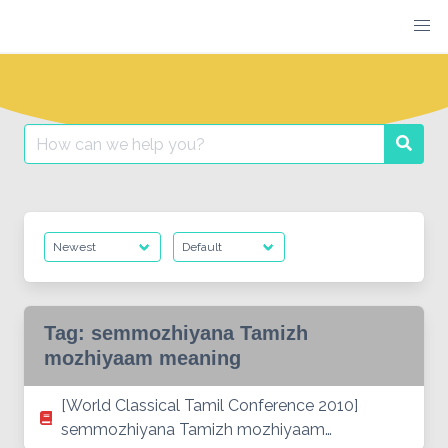
Skip
to
content
Search
Searc
for:
Tag:
semmozhiyana Tamizh
mozhiyaam meaning
[World Classical Tamil Conference 2010]
semmozhiyana Tamizh mozhiyaam…