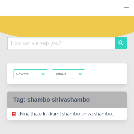
Skip
to
content
Search
Searc
for:
Tag:
shambo shivashambo
[Ninaithale Inikkum] shambo shiva shambo…