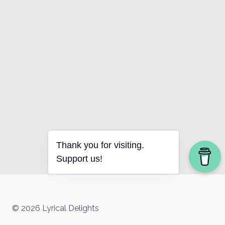
Thank you for visiting.
Support us!
© 2026 Lyrical Delights