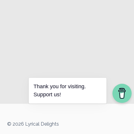
Thank you for visiting.
Support us!
© 2026 Lyrical Delights