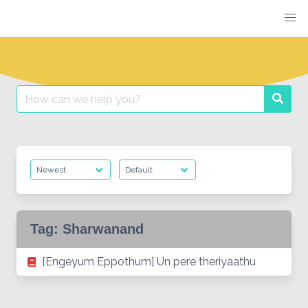
Skip
to
content
Search
Searc
for:
Tag:
Sharwanand
[Engeyum Eppothum] Un pere theriyaathu