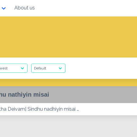
About us
hu nathiyin misai
tha Deivam] Sindhu nadhiyin misai …