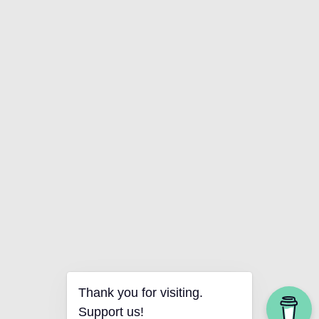
Thank you for visiting.
Support us!