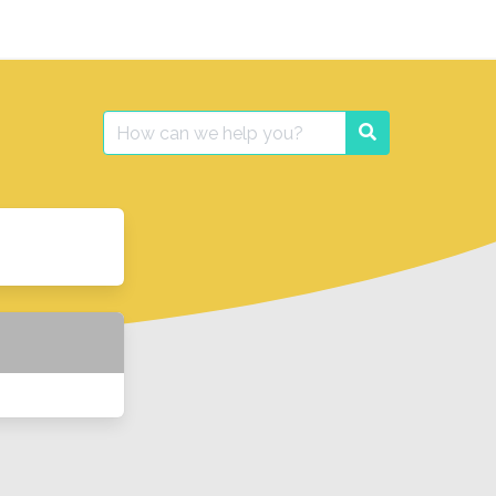
Search
Search
for: