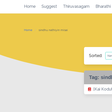
Skip
Home
Suggest
Thiruvasagam
Bharathi
to
content
Home
sindhu nathiyin misai
Sorted:
Tag:
sind
[Kai Kodu