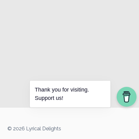
Thank you for visiting.
Support us!
© 2026 Lyrical Delights