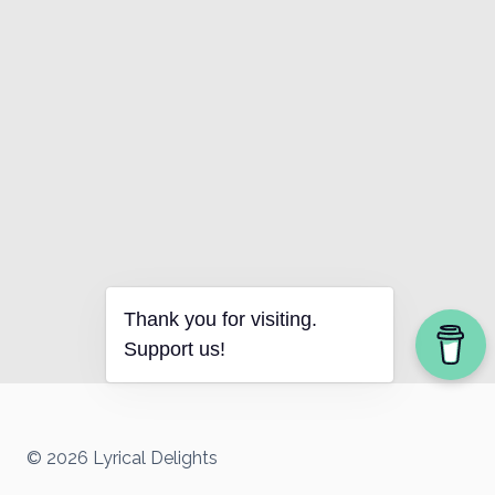
Thank you for visiting.
Support us!
© 2026 Lyrical Delights