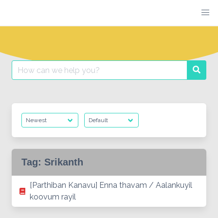
Skip
to
content
Search
Searc
for:
Tag:
Srikanth
[Parthiban Kanavu] Enna thavam / Aalankuyil
koovum rayil