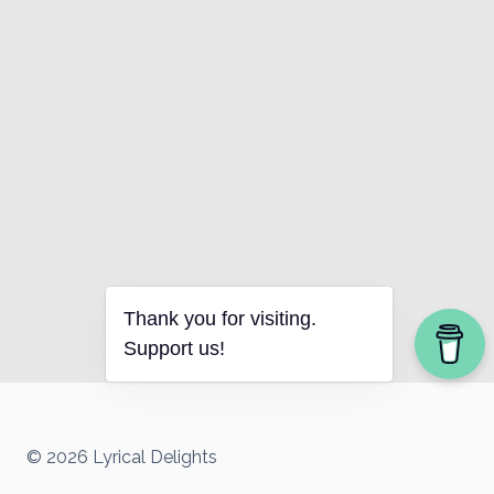
Thank you for visiting.
Support us!
© 2026 Lyrical Delights