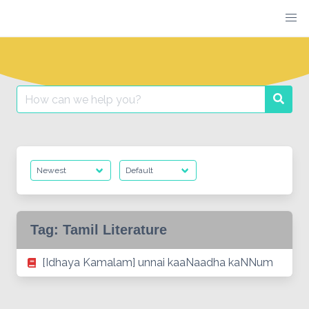
Skip
to
content
Search
Searc
for:
Tag:
Tamil Literature
[Idhaya Kamalam] unnai kaaNaadha kaNNum