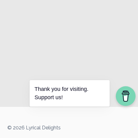
Thank you for visiting.
Support us!
© 2026 Lyrical Delights