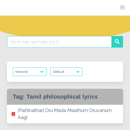
Skip
to
content
Search
Searc
for:
Tag:
Tamil philosophical lyrics
[Pattinathar] Oru Mada Maathum Oruvanum
Aagi