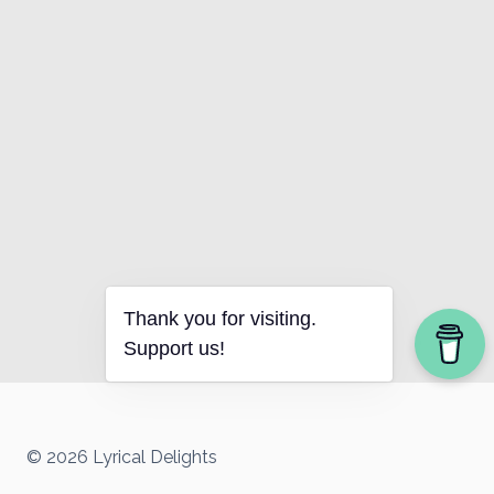
Thank you for visiting.
Support us!
© 2026 Lyrical Delights