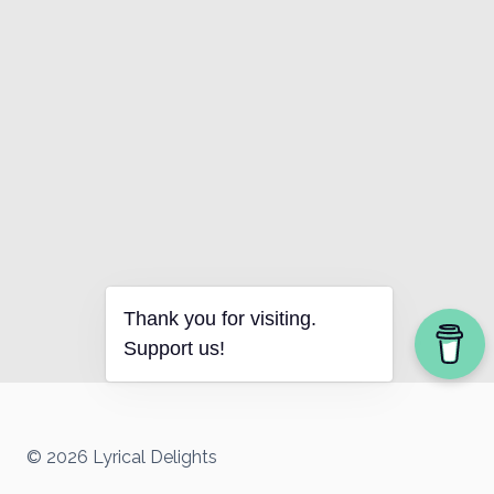
Thank you for visiting.
Support us!
© 2026 Lyrical Delights