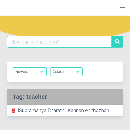
Skip
to
content
Search
Searc
for:
Tag:
teacher
[Subramanya Bharathi] Kannan en thozhan