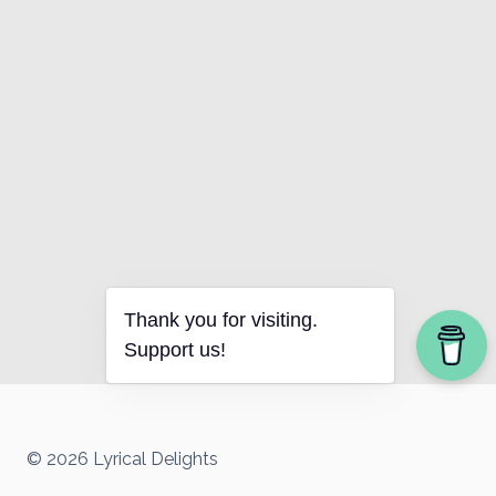
Thank you for visiting.
Support us!
© 2026 Lyrical Delights