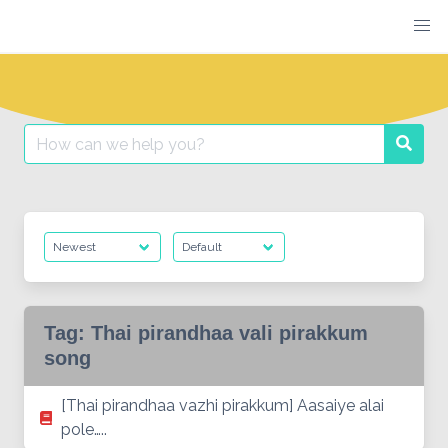
Skip
to
content
Search
Searc
for:
Tag:
Thai pirandhaa vali pirakkum
song
[Thai pirandhaa vazhi pirakkum] Aasaiye alai
pole…..