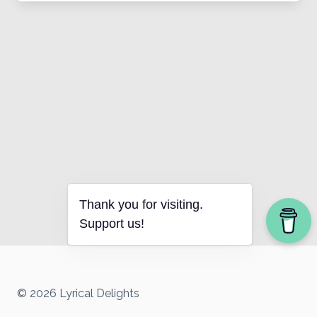
Thank you for visiting.
Support us!
© 2026 Lyrical Delights