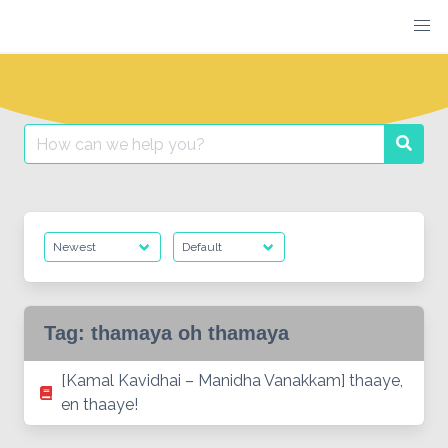
Skip
to
content
Search
Searc
for:
Tag:
thamaya oh thamaya
[Kamal Kavidhai – Manidha Vanakkam] thaaye,
en thaaye!