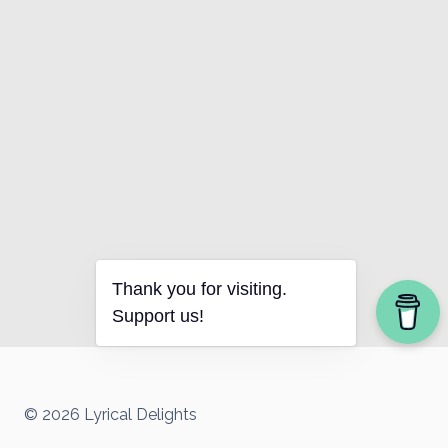
Thank you for visiting.
Support us!
© 2026 Lyrical Delights