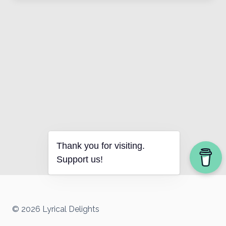
Thank you for visiting.
Support us!
© 2026 Lyrical Delights