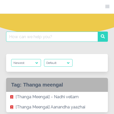
Skip
to
content
Search
Searc
for:
Tag:
Thanga meengal
[Thanga Meengal] – Nadhi vellam
[Thanga Meengal] Aanandha yaazhai