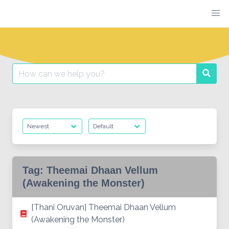
Skip
to
content
Search
Searc
for:
Tag:
Theemai Dhaan Vellum
(Awakening the Monster)
[Thani Oruvan] Theemai Dhaan Vellum
(Awakening the Monster)