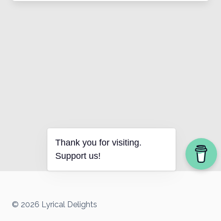
Thank you for visiting.
Support us!
© 2026 Lyrical Delights