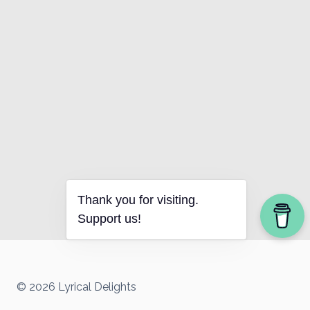
Thank you for visiting.
Support us!
© 2026 Lyrical Delights