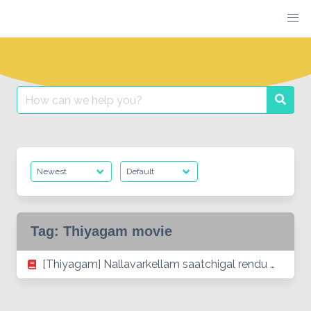
Skip
to
content
Search
Searc
for:
Tag:
Thiyagam movie
[Thiyagam] Nallavarkellam saatchigal rendu …