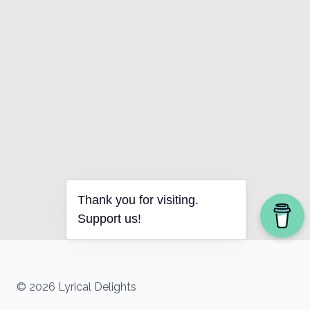
Thank you for visiting.
Support us!
© 2026 Lyrical Delights