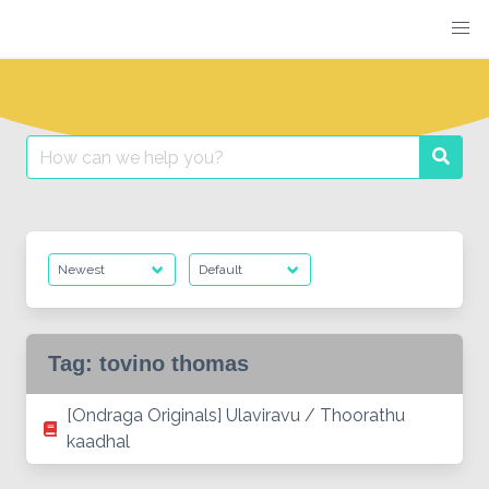
Skip
to
content
Search
Searc
for:
Tag:
tovino thomas
[Ondraga Originals] Ulaviravu / Thoorathu
kaadhal