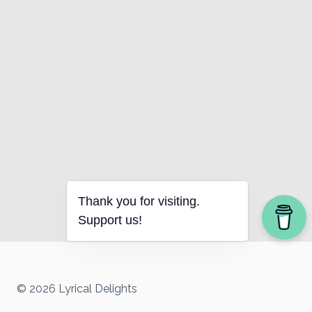
Thank you for visiting.
Support us!
© 2026 Lyrical Delights