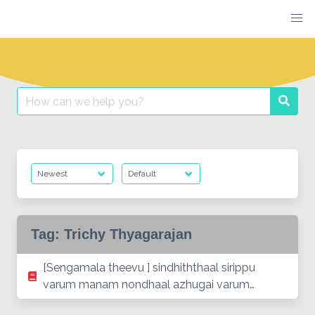
Skip
to
content
Search
Searc
for:
Tag:
Trichy Thyagarajan
[Sengamala theevu ] sindhiththaal sirippu
varum manam nondhaal azhugai varum…