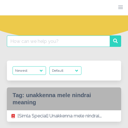
Skip
to
content
Search
Searc
for:
Tag:
unakkenna mele nindrai
meaning
[Simla Special] Unakkenna mele nindrai….