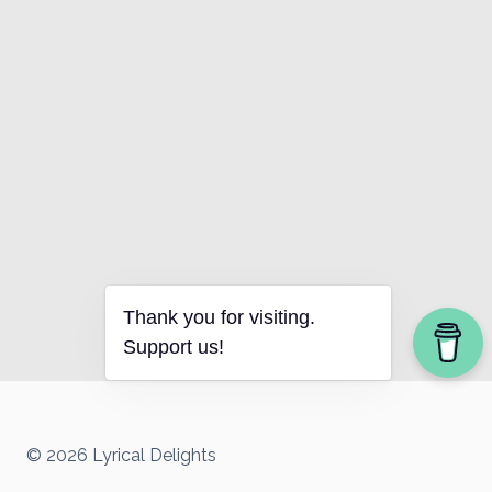
Thank you for visiting.
Support us!
© 2026 Lyrical Delights