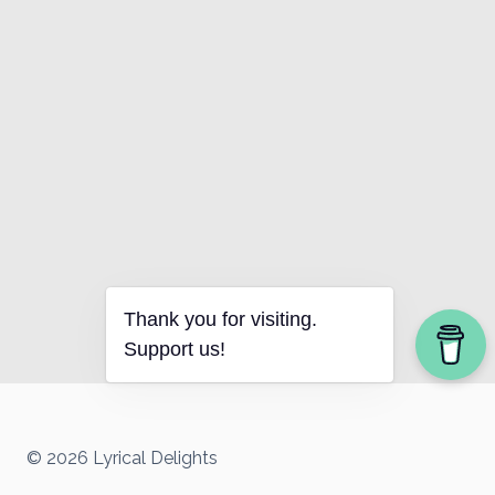
Thank you for visiting.
Support us!
© 2026 Lyrical Delights