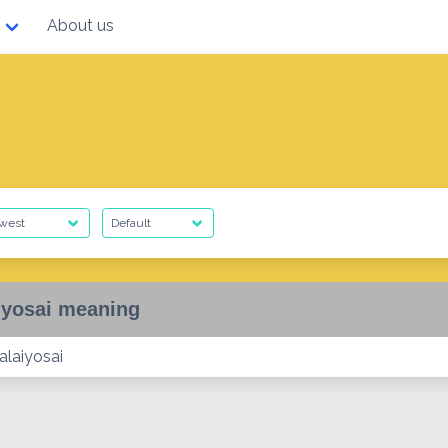
About us
iyosai meaning
alaiyosai