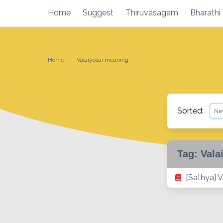
Skip
Home
Suggest
Thiruvasagam
Bharathi
to
content
Home
Valaiyosai meaning
Sorted:
Tag:
Vala
[Sathya] V