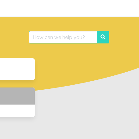
Search
Search
for: