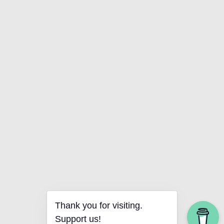
Thank you for visiting.
Support us!