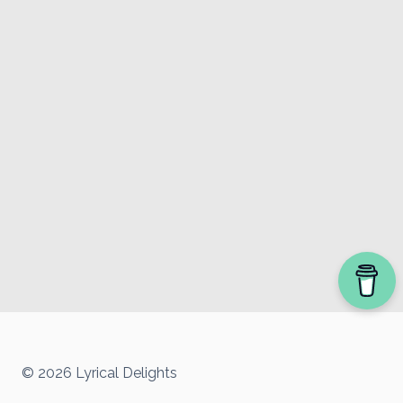
© 2026 Lyrical Delights