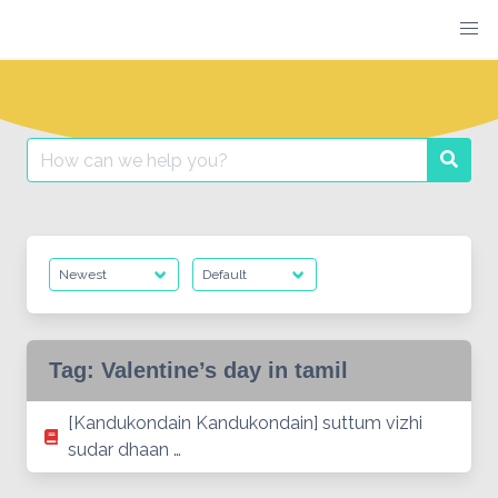
Skip
to
content
Search
Searc
for:
Tag:
Valentine’s day in tamil
[Kandukondain Kandukondain] suttum vizhi
sudar dhaan …