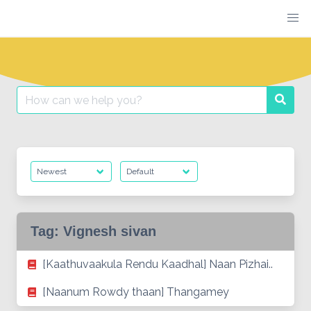
Skip
to
content
Search
Searc
for:
Tag:
Vignesh sivan
[Kaathuvaakula Rendu Kaadhal] Naan Pizhai..
[Naanum Rowdy thaan] Thangamey