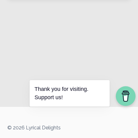
Thank you for visiting.
Support us!
© 2026 Lyrical Delights