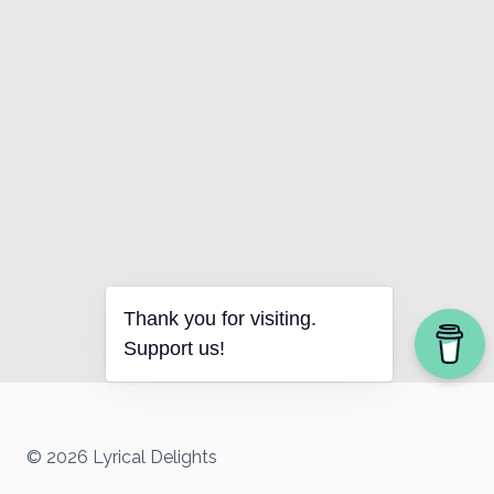
Thank you for visiting.
Support us!
© 2026 Lyrical Delights