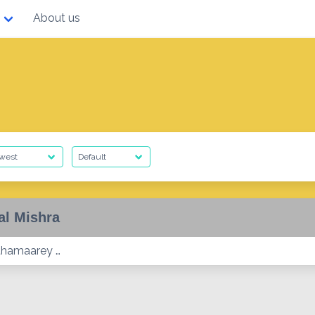
About us
al Mishra
athamaarey …