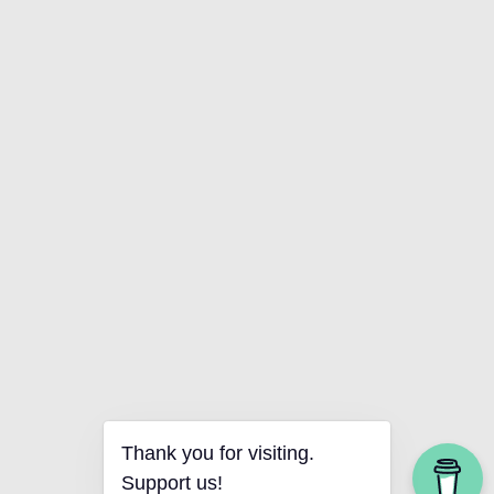
Thank you for visiting.
Support us!