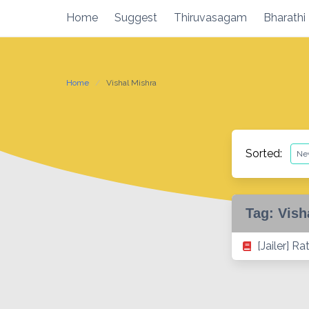
Skip
Home
Suggest
Thiruvasagam
Bharathi
to
content
Home
Vishal Mishra
Sorted:
Tag:
Vish
[Jailer] R