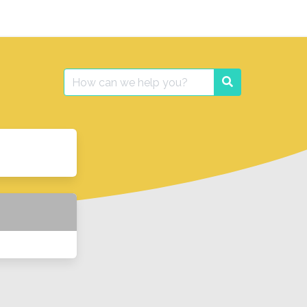
Search
Search
for: