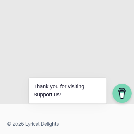
Thank you for visiting.
Support us!
© 2026 Lyrical Delights