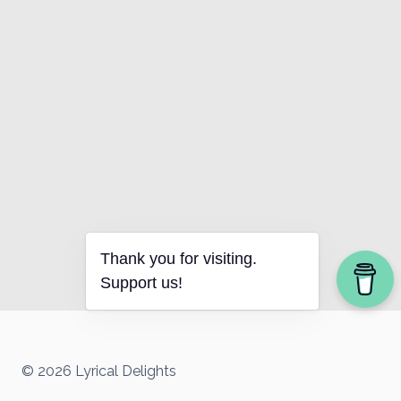
Thank you for visiting.
Support us!
© 2026 Lyrical Delights