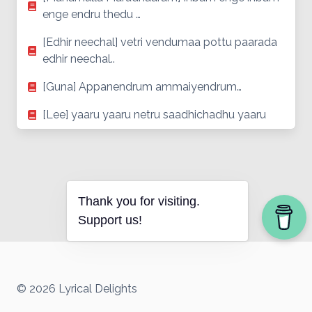
enge endru thedu …
[Edhir neechal] vetri vendumaa pottu paarada
edhir neechal..
[Guna] Appanendrum ammaiyendrum…
[Lee] yaaru yaaru netru saadhichadhu yaaru
Thank you for visiting.
Support us!
© 2026 Lyrical Delights