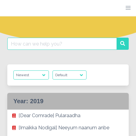
Skip
to
content
Search
Searc
for:
Year:
2019
[Dear Comrade] Pularaadha
[Imaikka Nodigal] Neeyum naanum anbe