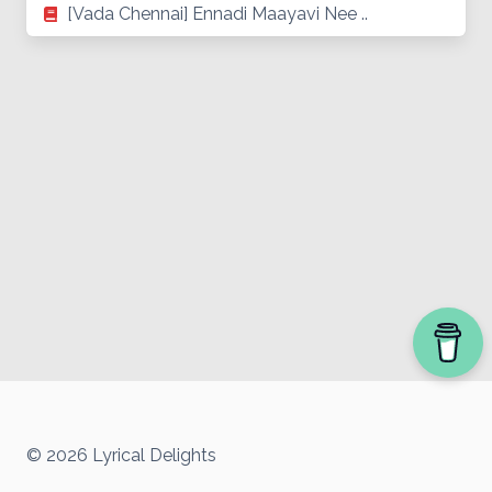
[Vada Chennai] Ennadi Maayavi Nee ..
© 2026 Lyrical Delights