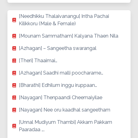
[Needhikku Thalaivanangu] Intha Pachai
Kilikkoru (Male & Female)
[Mounam Sammatham] Kalyana Thaen Nila
[Azhagan] – Sangeetha swarangal
[Theri] Thaaimai…
[Azhagan] Saadhi malli poocharame…
[Bharathi] Edhilum inggu iruppaan…
[Nayagan] Thenpaandi Cheemaiyilae
[Nayagan] Nee oru kaadhal sangeetham
[Unnal Mudiyum Thambi] Akkam Pakkam
Paaradaa ….