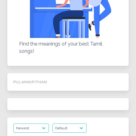
Find the meanings of your best Tamil
songs!
PULAMAIPITHAN