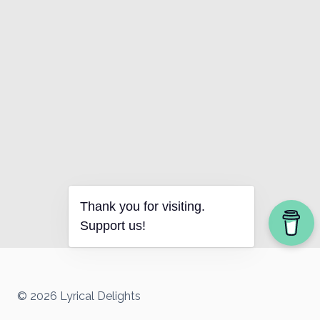
Thank you for visiting.
Support us!
© 2026 Lyrical Delights