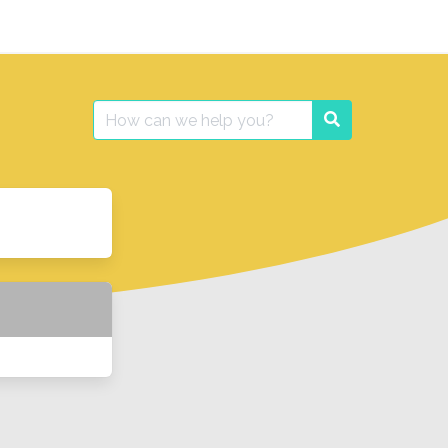
Search
Search
for: