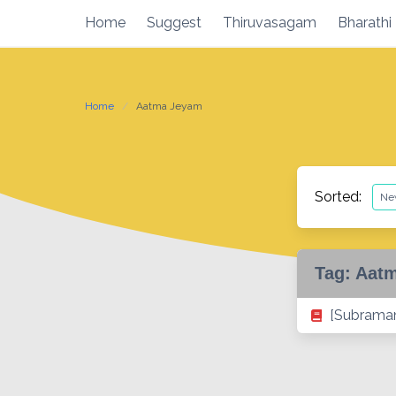
Skip
Home
Suggest
Thiruvasagam
Bharathi
to
content
Home
Aatma Jeyam
Sorted:
Tag:
Aat
[Subraman