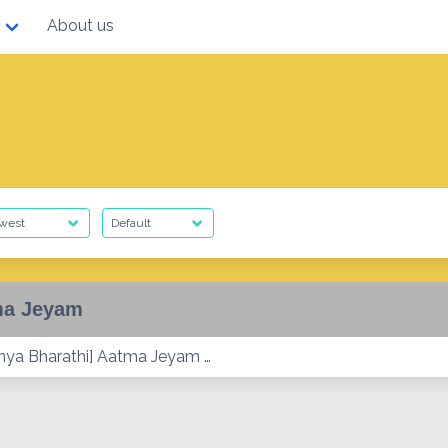
About us
ma Jeyam
ya Bharathi] Aatma Jeyam …