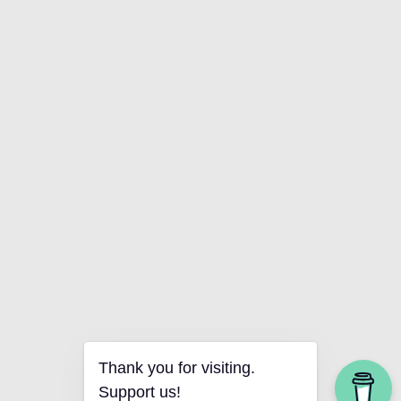
Thank you for visiting.
Support us!