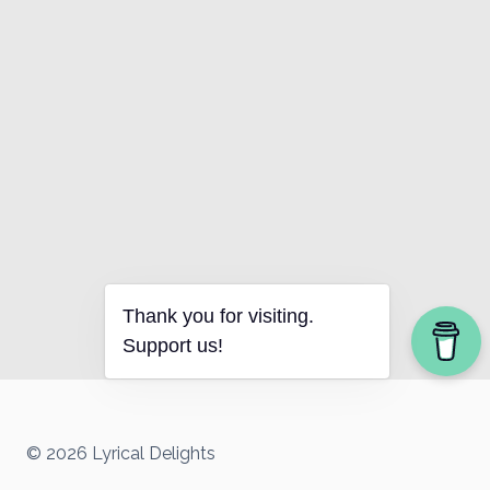
Thank you for visiting.
Support us!
© 2026 Lyrical Delights