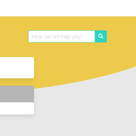
Search
Search
for: