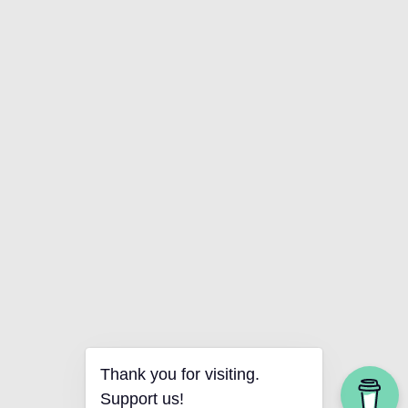
Thank you for visiting.
Support us!