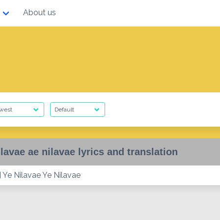
About us
ilavae ae nilavae lyrics and translation
 Ye Nilavae Ye Nilavae