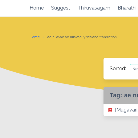
Skip
Home
Suggest
Thiruvasagam
Bharathi
to
content
Home
ae nilavae ae nilavae lyrics and translation
Sorted:
Tag:
ae n
[Mugavari]