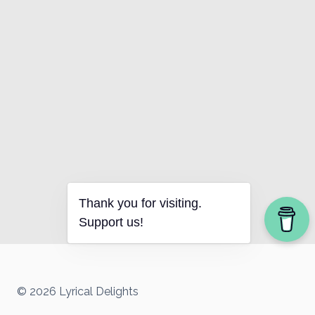
Thank you for visiting.
Support us!
© 2026 Lyrical Delights