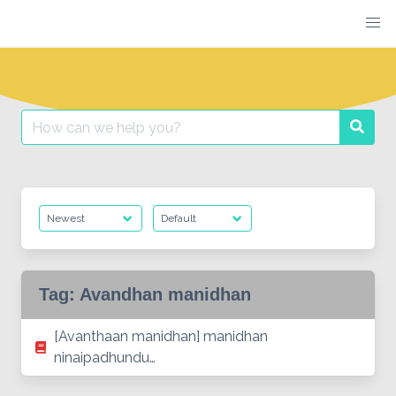
Skip
to
content
Search
Searc
for:
Tag:
Avandhan manidhan
[Avanthaan manidhan] manidhan
ninaipadhundu…