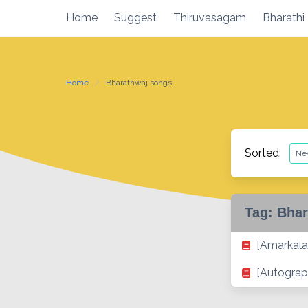
Skip
Home
Suggest
Thiruvasagam
Bharathi
to
content
Home
Bharathwaj songs
Sorted:
Tag:
Bhar
[Amarkala
[Autograp