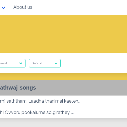
About us
athwaj songs
m] saththam illaadha thanimai kaeten…
h] Ovvoru pookalume solgirathey ….