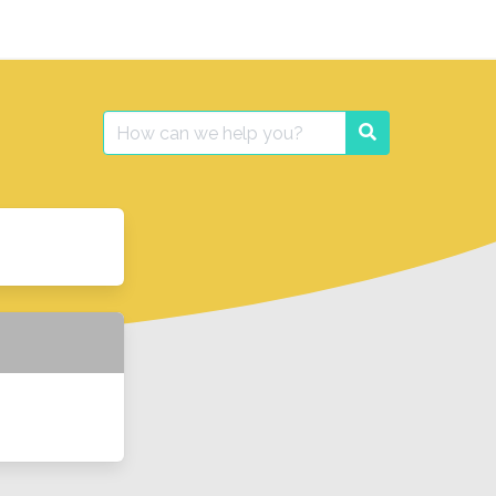
Search
Search
for: