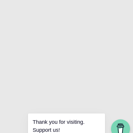
Thank you for visiting.
Support us!