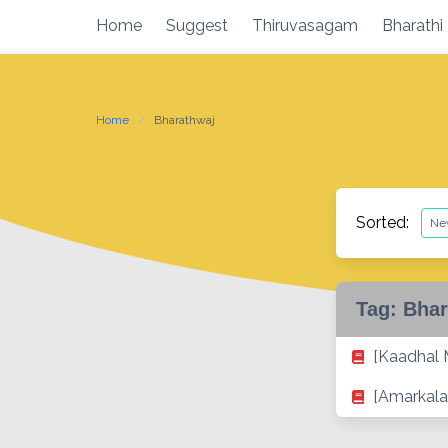
Skip
Home
Suggest
Thiruvasagam
Bharathi
to
content
Home
Bharathwaj
Sorted:
Tag:
Bhar
[Kaadhal
[Amarkala