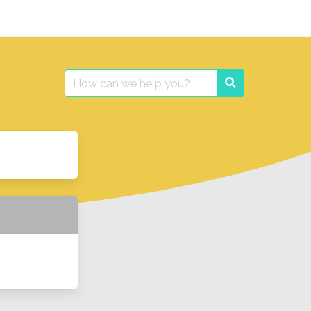
Search
Search
for: