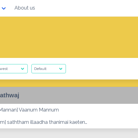
About us
athwaj
 Mannan] Vaanum Mannum
m] saththam illaadha thanimai kaeten…