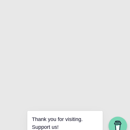
Thank you for visiting.
Support us!