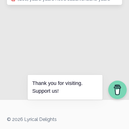
Thank you for visiting.
Support us!
© 2026 Lyrical Delights