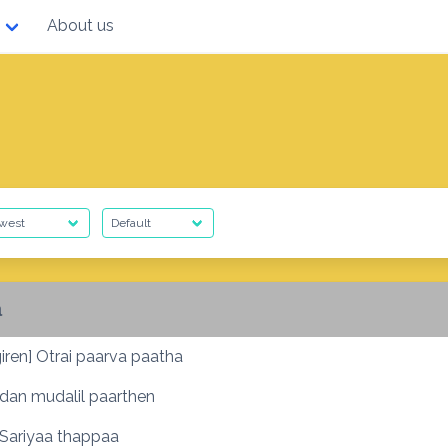
About us
a
iren] Otrai paarva paatha
dan mudalil paarthen
] Sariyaa thappaa