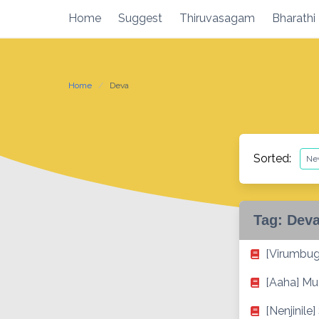
Skip
Home
Suggest
Thiruvasagam
Bharathi
to
content
Home
Deva
Sorted:
Tag:
Dev
[Virumbug
[Aaha] Mu
[Nenjinile