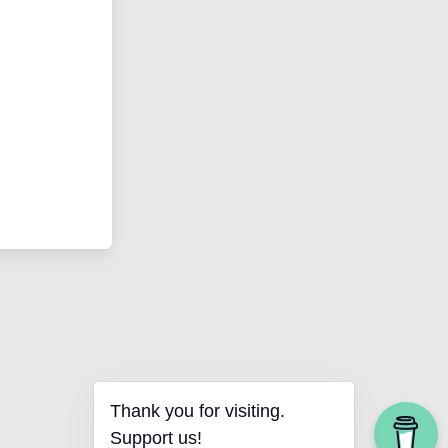
Thank you for visiting.
Support us!