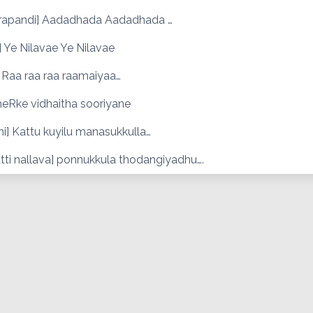
rapandi] Aadadhada Aadadhada …
 Ye Nilavae Ye Nilavae
 Raa raa raa raamaiyaa…
meRke vidhaitha sooriyane
i] Kattu kuyilu manasukkulla…
tti nallava] ponnukkula thodangiyadhu….