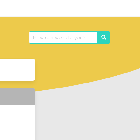
Search
Search
for: