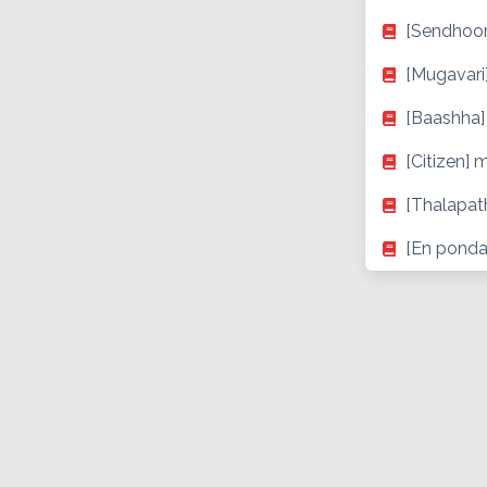
[Sendhoo
[Mugavari]
[Baashha]
[Citizen] 
[Thalapath
[En ponda