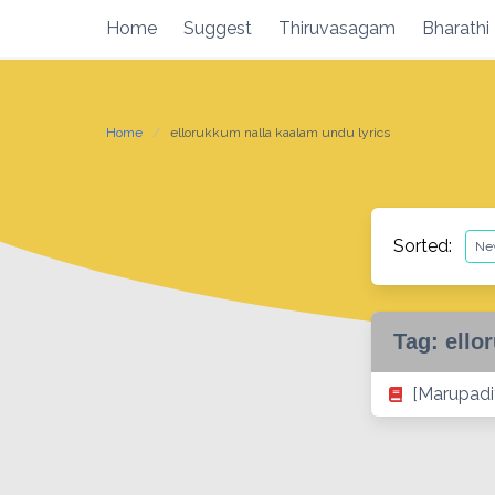
Skip
Home
Suggest
Thiruvasagam
Bharathi
to
content
Home
ellorukkum nalla kaalam undu lyrics
Sorted:
Tag:
ello
[Marupadi