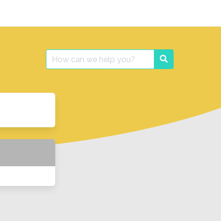
Search
Search
for: