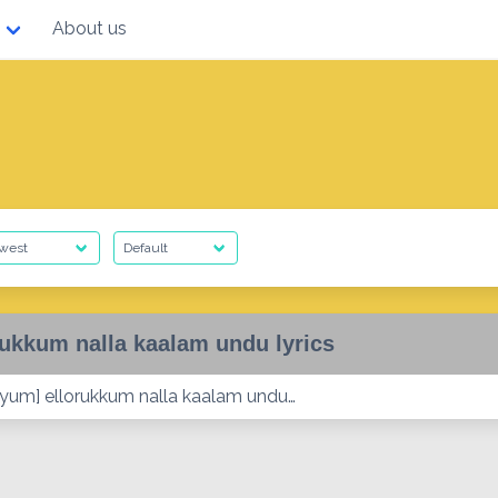
About us
rukkum nalla kaalam undu lyrics
yum] ellorukkum nalla kaalam undu…