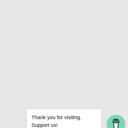
Thank you for visiting.
Support us!