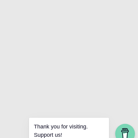
Thank you for visiting.
Support us!