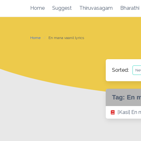
Skip
Home
Suggest
Thiruvasagam
Bharathi
to
content
Home
En mana vaanil lyrics
Sorted:
Tag:
En m
[Kasi] En 