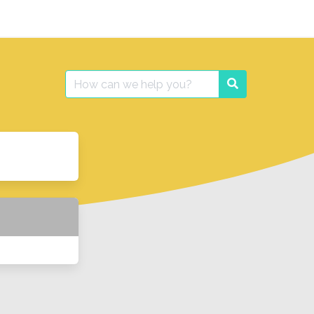
Search
Search
for: