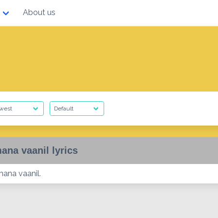
About us
ana vaanil lyrics
mana vaanil.