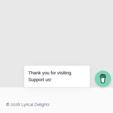
Thank you for visiting.
Support us!
© 2026 Lyrical Delights