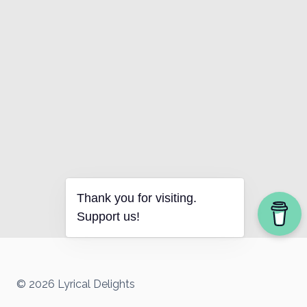
Thank you for visiting.
Support us!
© 2026 Lyrical Delights