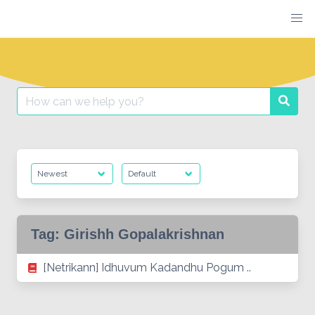
Skip
to
content
Search
Searc
for:
Tag:
Girishh Gopalakrishnan
[Netrikann] Idhuvum Kadandhu Pogum ..