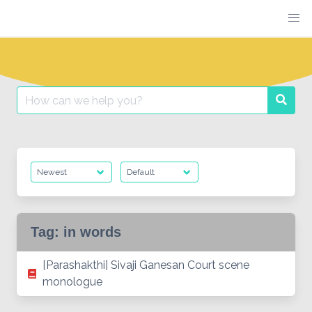
Skip
to
content
Search
Searc
for:
Tag:
in words
[Parashakthi] Sivaji Ganesan Court scene
monologue