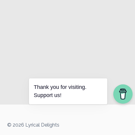
Thank you for visiting.
Support us!
© 2026 Lyrical Delights