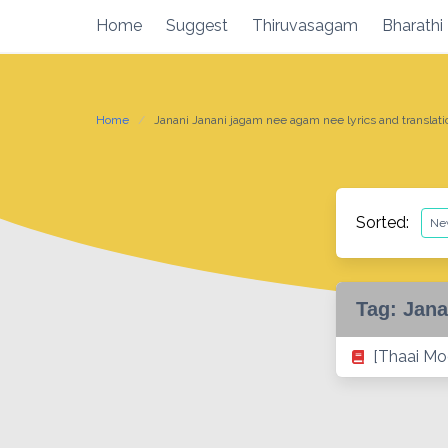
Skip
Home
Suggest
Thiruvasagam
Bharathi
to
content
Home
Janani Janani jagam nee agam nee lyrics and translati
Sorted:
Tag:
Jana
[Thaai Mo