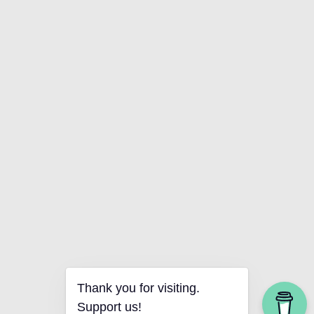
Thank you for visiting.
Support us!