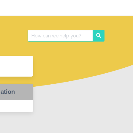
Search
Search
for:
lation