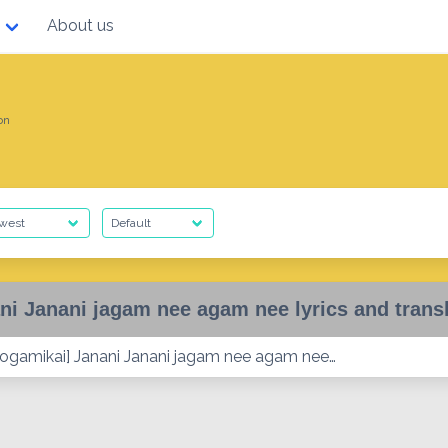
About us
on
ni Janani jagam nee agam nee lyrics and trans
ogamikai] Janani Janani jagam nee agam nee…