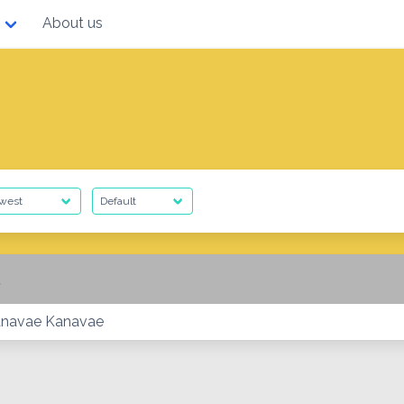
About us
anavae Kanavae