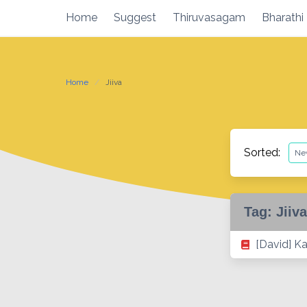
Skip
Home
Suggest
Thiruvasagam
Bharathi
to
content
Home
Jiiva
Sorted:
Tag:
Jiiva
[David] K