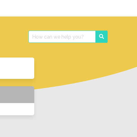
Search
Search
for: