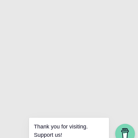
Thank you for visiting.
Support us!