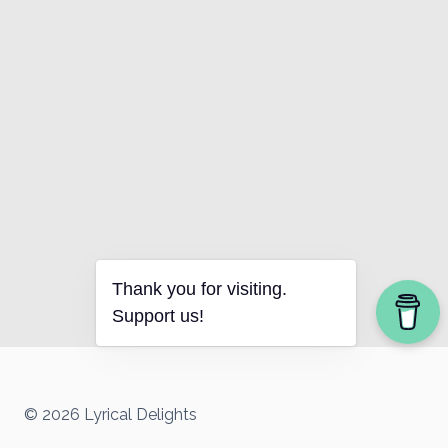
Thank you for visiting.
Support us!
© 2026 Lyrical Delights