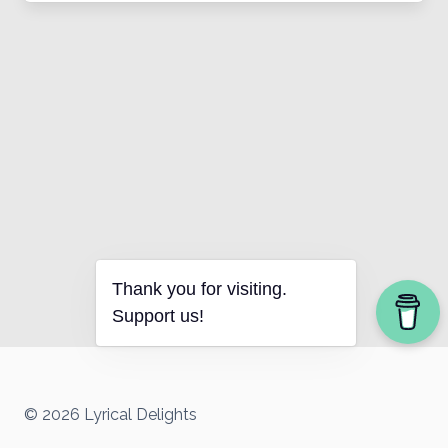
Thank you for visiting.
Support us!
© 2026 Lyrical Delights